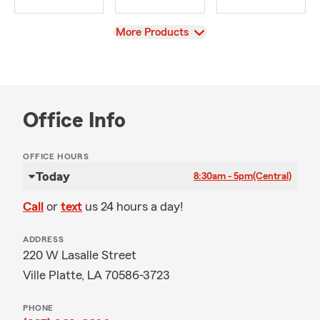
View
More Products
Office Info
OFFICE HOURS
Today
8:30am - 5pm
(Central)
Call
or
text
us 24 hours a day!
ADDRESS
220 W Lasalle Street
Ville Platte, LA 70586-3723
PHONE