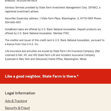
products. AP2026/06/0825
Advisory Services provided by State Farm Investment Management Corp. (SFIMC), a
registered investment adviser.
Securities Supervisor address: 1 State Farm Plaza, Bloomington, IL 61710-0001 Phone:
504-840-4911
Installment loans are offered by U.S. Bank National Association. Deposit products are
offered by U.S. Bank National Association. Member FDIC.
The creditor and issuer of this credit card is U.S. Bank National Association, pursuant to
a license from Visa U.S.A. Inc.
Life Insurance and annuities are issued by State Farm Life Insurance Company. (Not
Licensed in MA, NY, and WI) State Farm Life and Accident Assurance Company
(Licensed in New York and Wisconsin) Home Office, Bloomington, Illinois.
Like a good neighbor, State Farm is there.®
Legal Information
Ads & Tracking
Security & Fraud