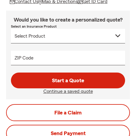
Contact Us
Map & Directions
Get ID Card
Would you like to create a personalized quote?
Select an Insurance Product
ZIP Code
Start a Quote
Continue a saved quote
File a Claim
Send Payment