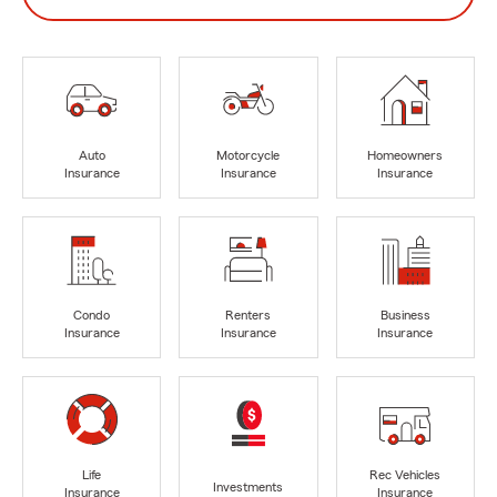
Auto
Motorcycle
Homeowners
Insurance
Insurance
Insurance
Condo
Renters
Business
Insurance
Insurance
Insurance
Life
Rec Vehicles
Investments
Insurance
Insurance