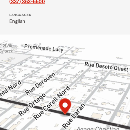
(337) 363-6600
LANGUAGES
English