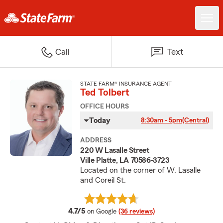
Call
Text
STATE FARM® INSURANCE AGENT
Ted Tolbert
OFFICE HOURS
Today
8:30am - 5pm
(Central)
ADDRESS
220 W Lasalle Street
Ville Platte, LA 70586-3723
Located on the corner of W. Lasalle
and Coreil St.
average rating
4.7/5
on Google
(36 reviews)