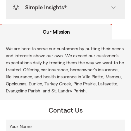
Simple Insights®
Our Mission
We are here to serve our customers by putting their needs
and interests above our own. We exceed our customer's
expectations daily by treating them the way we want to be
treated. Offering car insurance, homeowner's insurance,
life insurance, and health insurance in Ville Platte, Mamou,
Opelousas, Eunice, Turkey Creek, Pine Prairie, Lafayette,
Evangeline Parish, and St. Landry Parish.
Contact Us
Your Name