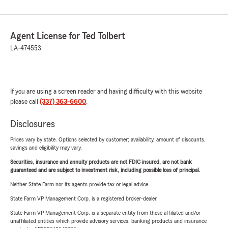
Agent License for Ted Tolbert
LA-474553
If you are using a screen reader and having difficulty with this website
please call
(337) 363-6600
.
Disclosures
Prices vary by state. Options selected by customer; availability, amount of discounts,
savings and eligibility may vary.
Securities, insurance and annuity products are not FDIC insured, are not bank
guaranteed and are subject to investment risk, including possible loss of principal.
Neither State Farm nor its agents provide tax or legal advice.
State Farm VP Management Corp. is a registered broker-dealer.
State Farm VP Management Corp. is a separate entity from those affiliated and/or
unaffiliated entities which provide advisory services, banking products and insurance