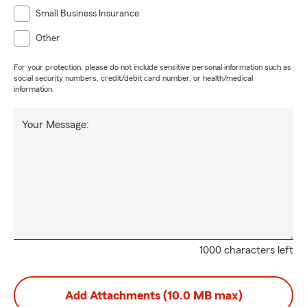
Small Business Insurance
Other
For your protection, please do not include sensitive personal information such as
social security numbers, credit/debit card number, or health/medical
information.
Your Message:
1000 characters left
Add Attachments (10.0 MB max)