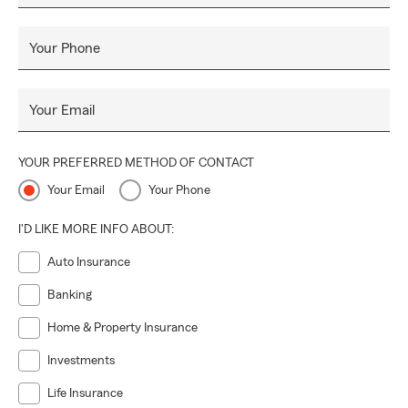
Your Phone
Your Email
YOUR PREFERRED METHOD OF CONTACT
Your Email
Your Phone
I'D LIKE MORE INFO ABOUT:
Auto Insurance
Banking
Home & Property Insurance
Investments
Life Insurance