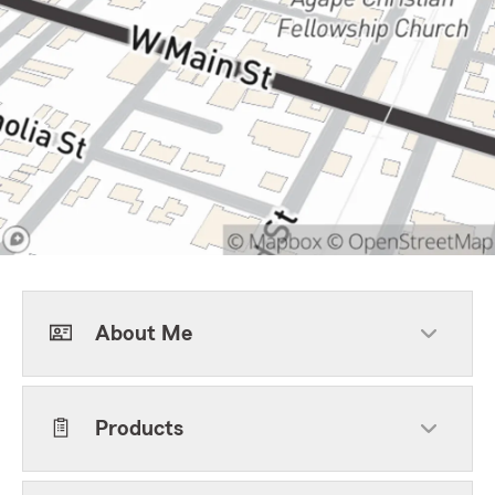
About Me
Products