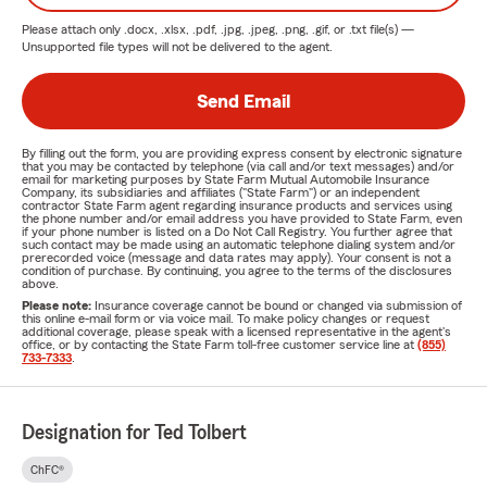
Please attach only
.docx, .xlsx, .pdf, .jpg, .jpeg, .png, .gif, or .txt
file(s) —
Unsupported file types will not be delivered to the agent.
Send Email
By filling out the form, you are providing express consent by electronic signature
that you may be contacted by telephone (via call and/or text messages) and/or
email for marketing purposes by State Farm Mutual Automobile Insurance
Company, its subsidiaries and affiliates ("State Farm") or an independent
contractor State Farm agent regarding insurance products and services using
the phone number and/or email address you have provided to State Farm, even
if your phone number is listed on a Do Not Call Registry. You further agree that
such contact may be made using an automatic telephone dialing system and/or
prerecorded voice (message and data rates may apply). Your consent is not a
condition of purchase. By continuing, you agree to the terms of the disclosures
above.
Please note:
Insurance coverage cannot be bound or changed via submission of
this online e-mail form or via voice mail. To make policy changes or request
additional coverage, please speak with a licensed representative in the agent's
office, or by contacting the State Farm toll-free customer service line at
(855)
733-7333
.
Designation for Ted Tolbert
ChFC®